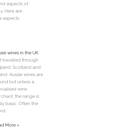
and aspects of
. Here are
e aspects.
sie wines in the UK
t travelled through
land, Scotland and
land. Aussie wines are
und but unless a
cialised wine
chant, the range is
lly basic. Often the
and
ad More »