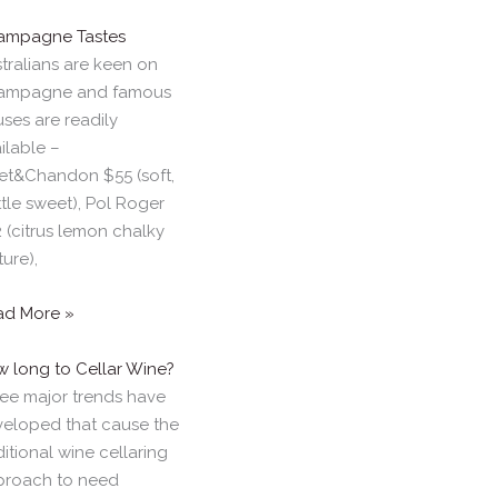
ampagne Tastes
tralians are keen on
ampagne and famous
ses are readily
ilable –
t&Chandon $55 (soft,
ittle sweet), Pol Roger
 (citrus lemon chalky
ture),
ad More »
 long to Cellar Wine?
ee major trends have
eloped that cause the
ditional wine cellaring
proach to need