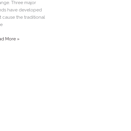
nge. Three major
nds have developed
t cause the traditional
ne
ad More »