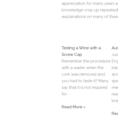
appreciation for many years 
knowledge crop up repeatedly
explanations on many of thes
Testing a Wine with a
Aus
Screw Cap
Jus
Remember the procedure
Eng
with a waiter when the
Ire
cork was removed and
aro
you had to taste it? Many
spe
say that it is not required
mer
for
rea
br
Read More »
Re