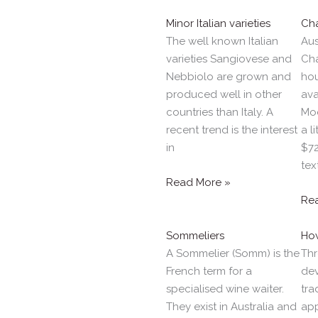
Minor Italian varieties
Ch
The well known Italian
Aus
varieties Sangiovese and
Ch
Nebbiolo are grown and
hou
produced well in other
ava
countries than Italy. A
Moe
recent trend is the interest
a l
in
$72
tex
Read More »
Re
Sommeliers
How
A Sommelier (Somm) is the
Thr
French term for a
dev
specialised wine waiter.
tra
They exist in Australia and
ap