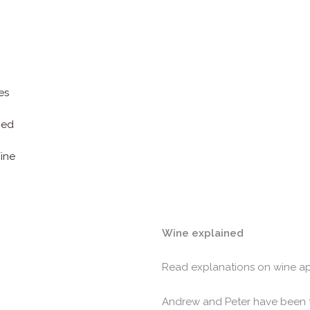
es
ned
ine
Wine explained
Read explanations on wine ap
Andrew and Peter have been 