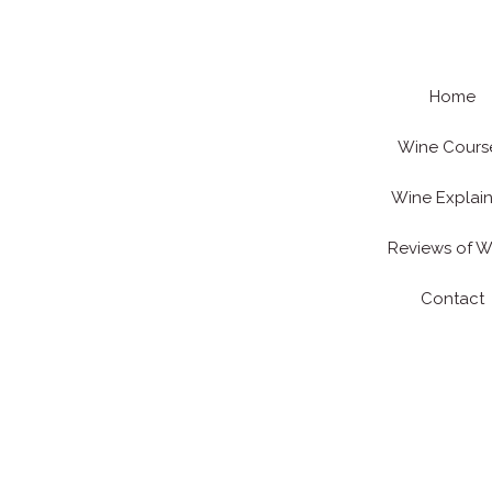
Skip
to
content
Home
Wine Cours
Wine Explai
Reviews of W
Contact