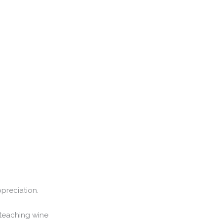
preciation.
teaching wine