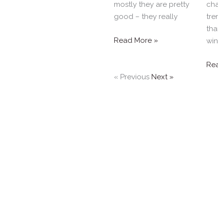
mostly they are pretty
cha
good – they really
tre
tha
Read More »
wi
Re
« Previous
Next »