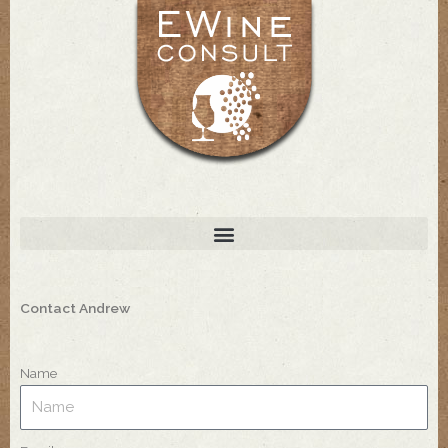
Skip
to
content
Contact Andrew
Name