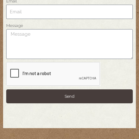
Email
Message
Send